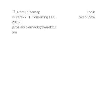
Print
|
Sitemap
Login
© Yarekx IT Consulting LLC,
Web View
2015 |
jaroslaw.biernacki@yarekx.c
om