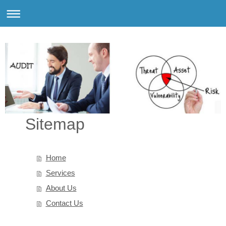
Sitemap
Home
Services
About Us
Contact Us